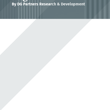
By
DG Partners Research & Development