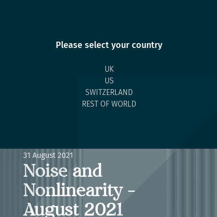
Please select your country
UK
US
SWITZERLAND
REST OF WORLD
Back to Research
RESEARCH ARTICLE
31 August 2021
Noise and
Nonlinearity -
August 2021