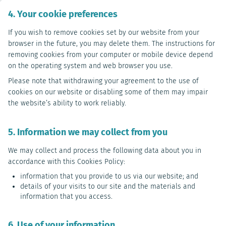
4. Your cookie preferences
If you wish to remove cookies set by our website from your
browser in the future, you may delete them. The instructions for
removing cookies from your computer or mobile device depend
on the operating system and web browser you use.
Please note that withdrawing your agreement to the use of
cookies on our website or disabling some of them may impair
the website’s ability to work reliably.
5. Information we may collect from you
We may collect and process the following data about you in
accordance with this Cookies Policy:
information that you provide to us via our website; and
details of your visits to our site and the materials and
information that you access.
6. Use of your information