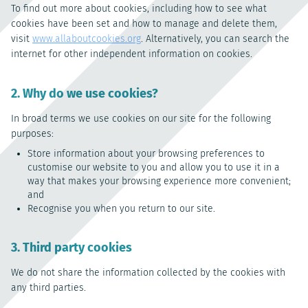
To find out more about cookies, including how to see what
cookies have been set and how to manage and delete them,
visit
www.allaboutcookies.org
. Alternatively, you can search the
internet for other independent information on cookies.
2. Why do we use cookies?
In broad terms we use cookies on our site for the following
purposes:
Store information about your browsing preferences to
customise our website to you and allow you to use it in a
way that makes your browsing experience more convenient;
and
Recognise you when you return to our site.
3. Third party cookies
We do not share the information collected by the cookies with
any third parties.