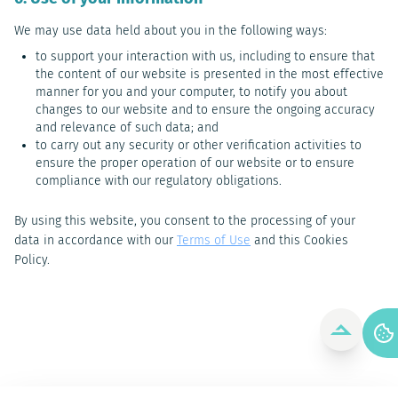
We may use data held about you in the following ways:
to support your interaction with us, including to ensure that
the content of our website is presented in the most effective
manner for you and your computer, to notify you about
changes to our website and to ensure the ongoing accuracy
and relevance of such data; and
to carry out any security or other verification activities to
ensure the proper operation of our website or to ensure
compliance with our regulatory obligations.
By using this website, you consent to the processing of your
data in accordance with our
Terms of Use
and this Cookies
Policy.