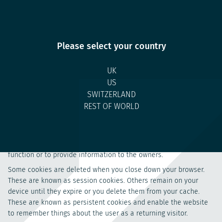
Disclosures
Browse Disclosures
Please select your country
UK
Cookie Policy
US
SWITZERLAND
1. What are cookies?
REST OF WORLD
Cookies are small text files which are placed on the computer of
a website user to provide the website operator with information
about use of that website. They are used to enable websites to
function or to provide information to the owners.
Some cookies are deleted when you close down your browser.
These are known as session cookies. Others remain on your
device until they expire or you delete them from your cache.
These are known as persistent cookies and enable the website
to remember things about the user as a returning visitor.